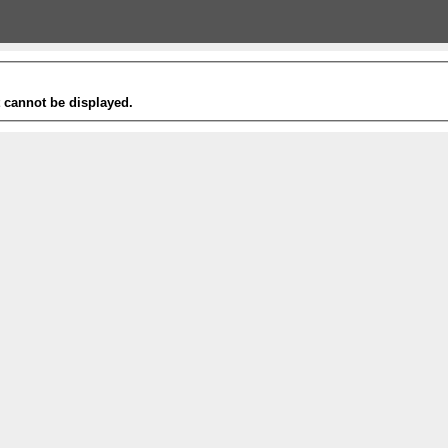
t cannot be displayed.