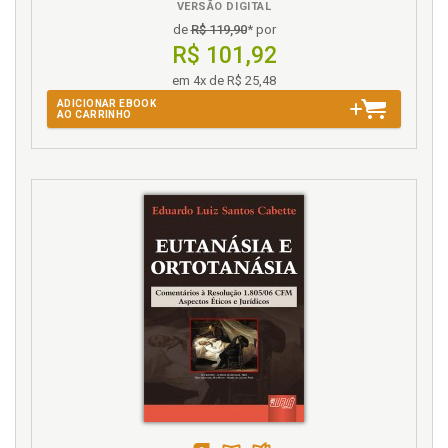
L
VERSÃO DIGITAL
de
R$ 119,90
* por
Latin American Prisons. Overcrowding in Latin
R$ 101,92
American Prisons: The Challenge, p. 129
em 4x de R$ 25,48
M
ADICIONAR EBOOK
AO CARRINHO
Mandela Rules. Revisiting the Mandela Rules and
Bangkok Rules Model: A Study on the Vulnerable
Deprived of Freedom, p. 79
Monitoring. Electronic Monitoring of Offenders, p.
127
N
Name Index, p. 173
Notes. Preliminary notes, p. 15
O
Offenders. Monitoring. Electronic Monitoring of
Offenders, p. 127