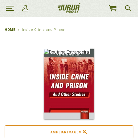
MEU
CARRINHO
HOME
Inside Crime and Prison
AMPLIAR IMAGEM