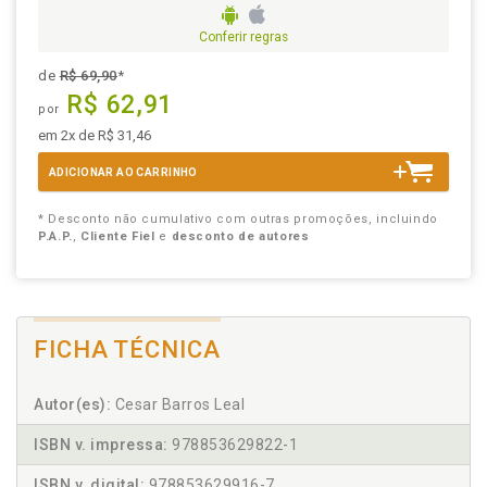
Conferir regras
de
R$ 69,90
*
R$ 62,91
por
em 2x de R$ 31,46
ADICIONAR AO CARRINHO
* Desconto não cumulativo com outras promoções, incluindo
P.A.P.
,
Cliente Fiel
e
desconto de autores
FICHA TÉCNICA
Autor(es):
Cesar Barros Leal
ISBN v. impressa:
978853629822-1
ISBN v. digital:
978853629916-7