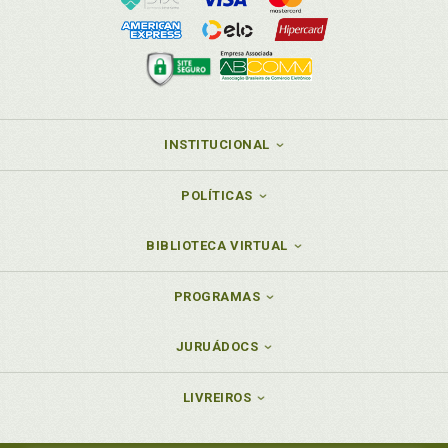
INSTITUCIONAL
POLÍTICAS
BIBLIOTECA VIRTUAL
PROGRAMAS
JURUÁDOCS
LIVREIROS