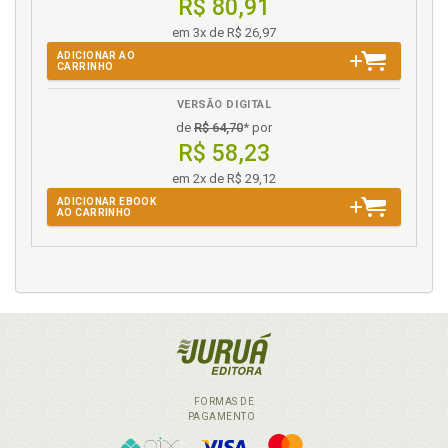
R$ 80,91
em 3x de R$ 26,97
ADICIONAR AO
CARRINHO
VERSÃO DIGITAL
de
R$ 64,70
* por
R$ 58,23
em 2x de R$ 29,12
ADICIONAR EBOOK
AO CARRINHO
FORMAS DE
PAGAMENTO