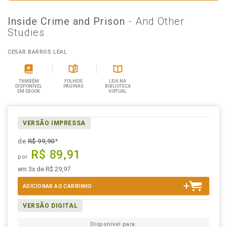
Inside Crime and Prison
- And Other
Studies
CESAR BARROS LEAL
TAMBÉM
FOLHEIE
LEIA NA
DISPONÍVEL
PÁGINAS
BIBLIOTECA
EM EBOOK
VIRTUAL
VERSÃO IMPRESSA
de
R$ 99,90
*
R$ 89,91
por
em 3x de R$ 29,97
ADICIONAR AO CARRINHO
VERSÃO DIGITAL
Disponível para: