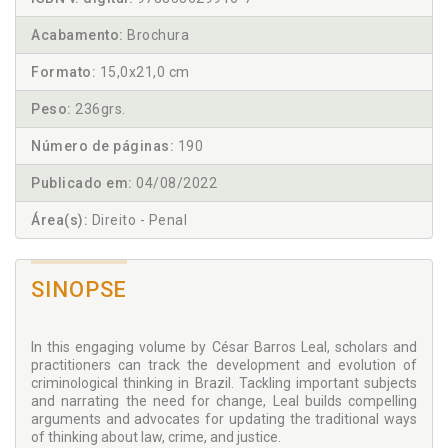
Acabamento:
Brochura
Formato:
15,0x21,0 cm
Peso:
236grs.
Número de páginas:
190
Publicado em:
04/08/2022
Área(s):
Direito - Penal
SINOPSE
In this engaging volume by César Barros Leal, scholars and
practitioners can track the development and evolution of
criminological thinking in Brazil. Tackling important subjects
and narrating the need for change, Leal builds compelling
arguments and advocates for updating the traditional ways
of thinking about law, crime, and justice.