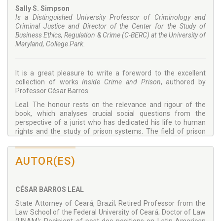
Sally S. Simpson
Is a Distinguished University Professor of Criminology and
Criminal Justice and Director of the Center for the Study of
Business Ethics, Regulation & Crime (C-BERC) at the University of
Maryland, College Park.
It is a great pleasure to write a foreword to the excellent
collection of works
Inside Crime and Prison
, authored by
Professor César Barros
Leal. The honour rests on the relevance and rigour of the
book, which analyses crucial social questions from the
perspective of a jurist who has dedicated his life to human
rights and the study of prison systems. The field of prison
law, and the respect for human rights within it,
is the foundation for more just and peaceful societies, thus
AUTOR(ES)
the relevance of such rigorous work.
The author, Professor Barros, is very well-positioned to
address questions relating to the phenomenon of crime,
CÉSAR BARROS LEAL
prison, and alternative sentencing, as well as the juvenile
justice system in Brazil, among others, given his vast
State Attorney of Ceará, Brazil; Retired Professor from the
experience as State Attorney, Professor of Law, scholar, and
Law School of the Federal University of Ceará; Doctor of Law