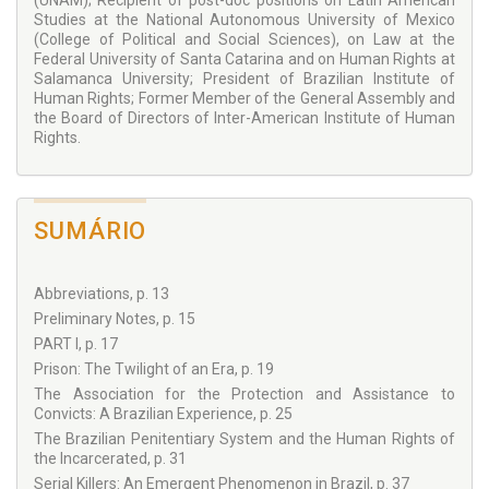
president of the Brazilian Institute of Human Rights, among
(UNAM); Recipient of post-doc positions on Latin American
other relevant roles. The texts presented in the book are
Studies at the National Autonomous University of Mexico
connected by the common thread of crime, punishment,
(College of Political and Social Sciences), on Law at the
restoration and human rights. The book is a rich compilation
Federal University of Santa Catarina and on Human Rights at
of in-depth studies and reflections around these themes,
Salamanca University; President of Brazilian Institute of
presented in different countries across the globe, over a
Human Rights; Former Member of the General Assembly and
period of three decades, which demonstrate that some
the Board of Directors of Inter-American Institute of Human
themes are incessantly relevant, and globally pertinent.
Rights.
Professor Barros is a global citizen: his knowledge and
reference to diverse sources from different legal cultures,
coupled with his optimal linguistic abilities make
Inside Crime
and Prison
not only an essential title for all jurists interested
SUMÁRIO
in the study of punishment and prisons, but also a fascinating
book, beautifully written, for non-jurists.
The questions of how to respond to crime, how to treat
Abbreviations, p. 13
different types of offenders, and how to ensure a fair
Preliminary Notes, p. 15
system, where prisoners’ human rights are respected,
PART I, p. 17
represent some of the most complex inquiries on crime and
punishment. These questions have stood the test of time.
Prison: The Twilight of an Era, p. 19
Already in 1997, Professor Barros suggested that “[t]he
The Association for the Protection and Assistance to
prison, applauded in the beginning as a humanizing
Convicts: A Brazilian Experience, p. 25
achievement, can no longer remain the main penal sanction.
The Brazilian Penitentiary System and the Human Rights of
Its decline is irreversible, even in the face of resistance from
the Incarcerated, p. 31
significant portions of society that demand more severe
punishment, mainly those which hinder freedom of
Serial Killers: An Emergent Phenomenon in Brazil, p. 37