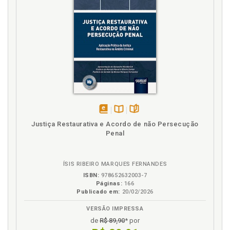
19
V
Vulnerable Deprived of Freedom. Revisiting the
Mandela Rules and Bangkok Rules Model: A Study on
the Vulnerable Deprived of Freedom, p. 79
disponível
Disponível
páginas
Justiça Restaurativa e Acordo de não Persecução
em
na
Penal
eBook
B.V.
ÍSIS RIBEIRO MARQUES FERNANDES
ISBN:
978652632003-7
Páginas:
166
Publicado em:
20/02/2026
VERSÃO IMPRESSA
de
R$ 89,90
* por